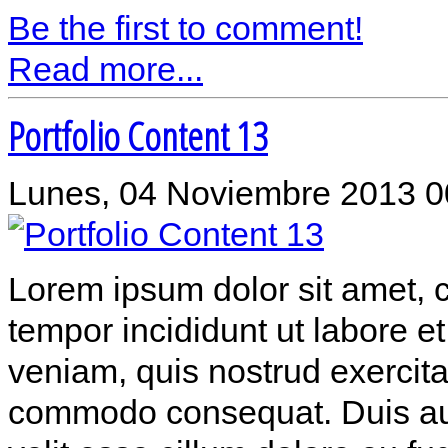
Be the first to comment!
Read more...
Portfolio Content 13
Lunes, 04 Noviembre 2013 0
Lorem ipsum dolor sit amet, c
tempor incididunt ut labore 
veniam, quis nostrud exercitat
commodo consequat. Duis aute