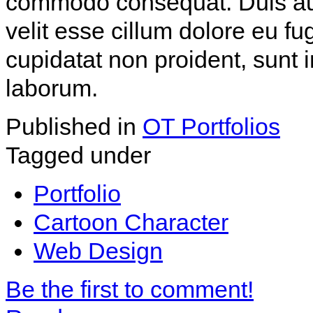
commodo consequat. Duis aute
velit esse cillum dolore eu fu
cupidatat non proident, sunt i
laborum.
Published in
OT Portfolios
Tagged under
Portfolio
Cartoon Character
Web Design
Be the first to comment!