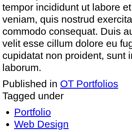
tempor incididunt ut labore 
veniam, quis nostrud exercitat
commodo consequat. Duis aute
velit esse cillum dolore eu fu
cupidatat non proident, sunt i
laborum.
Published in
OT Portfolios
Tagged under
Portfolio
Web Design