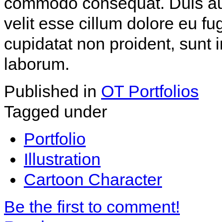
commodo consequat. Duis aute
velit esse cillum dolore eu fu
cupidatat non proident, sunt i
laborum.
Published in
OT Portfolios
Tagged under
Portfolio
Illustration
Cartoon Character
Be the first to comment!