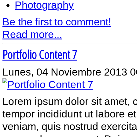
Photography
Be the first to comment!
Read more...
Portfolio Content 7
Lunes, 04 Noviembre 2013 0
Lorem ipsum dolor sit amet, c
tempor incididunt ut labore 
veniam, quis nostrud exercitat