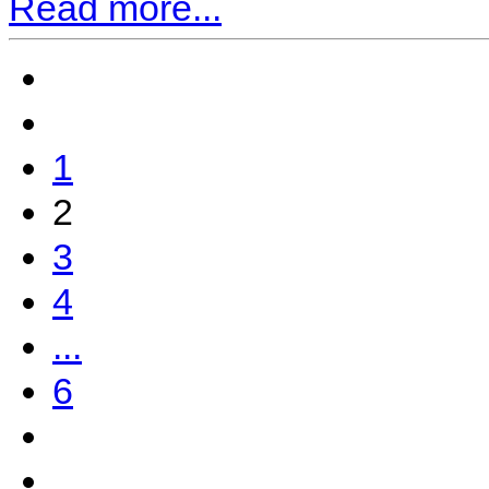
Read more...
1
2
3
4
...
6