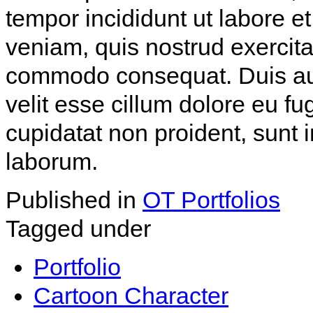
tempor incididunt ut labore 
veniam, quis nostrud exercitat
commodo consequat. Duis aute
velit esse cillum dolore eu fu
cupidatat non proident, sunt i
laborum.
Published in
OT Portfolios
Tagged under
Portfolio
Cartoon Character