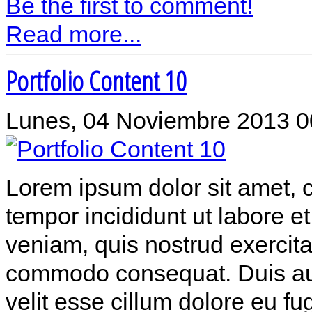
Be the first to comment!
Read more...
Portfolio Content 10
Lunes, 04 Noviembre 2013 0
Lorem ipsum dolor sit amet, c
tempor incididunt ut labore 
veniam, quis nostrud exercitat
commodo consequat. Duis aute
velit esse cillum dolore eu fu