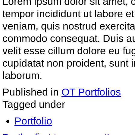
Lorem ipsum dolor sit amet, c
tempor incididunt ut labore 
veniam, quis nostrud exercitat
commodo consequat. Duis aute
velit esse cillum dolore eu fu
cupidatat non proident, sunt i
laborum.
Published in
OT Portfolios
Tagged under
Portfolio