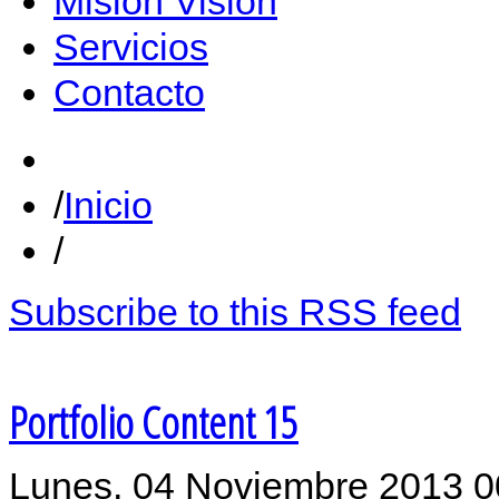
Misión Vision
Servicios
Contacto
Inicio
Subscribe to this RSS feed
Portfolio Content 15
Lunes, 04 Noviembre 2013 0