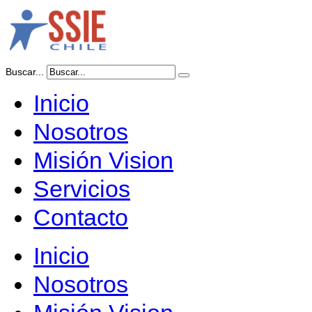
Buscar...
Inicio
Nosotros
Misión Vision
Servicios
Contacto
Inicio
Nosotros