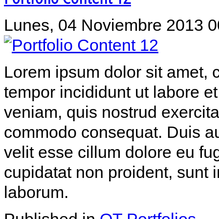
Lunes, 04 Noviembre 2013 0
Lorem ipsum dolor sit amet, c
tempor incididunt ut labore 
veniam, quis nostrud exercitat
commodo consequat. Duis aute
velit esse cillum dolore eu fu
cupidatat non proident, sunt i
laborum.
Published in
OT Portfolios