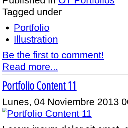
Tagged under
Portfolio
Illustration
Be the first to comment!
Read more...
Portfolio Content 11
Lunes, 04 Noviembre 2013 0