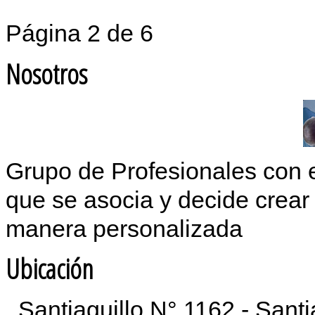
Página 2 de 6
Nosotros
Grupo de Profesionales con 
que se asocia y decide crear 
manera personalizada
Ubicación
Santiaguillo N° 1162 - Sant