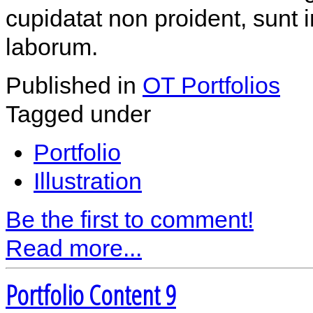
cupidatat non proident, sunt i
laborum.
Published in
OT Portfolios
Tagged under
Portfolio
Illustration
Be the first to comment!
Read more...
Portfolio Content 9