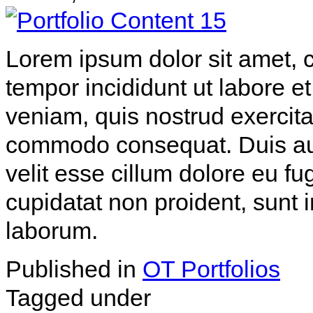
Lorem ipsum dolor sit amet, c
tempor incididunt ut labore 
veniam, quis nostrud exercitat
commodo consequat. Duis aute
velit esse cillum dolore eu fu
cupidatat non proident, sunt i
laborum.
Published in
OT Portfolios
Tagged under