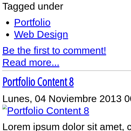
Tagged under
Portfolio
Web Design
Be the first to comment!
Read more...
Portfolio Content 8
Lunes, 04 Noviembre 2013 0
Lorem ipsum dolor sit amet, c