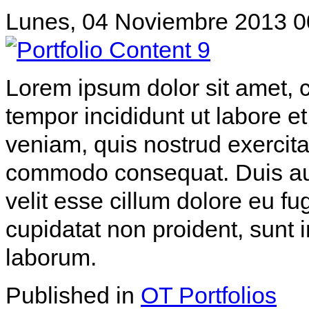
Lunes, 04 Noviembre 2013 0
Lorem ipsum dolor sit amet, c
tempor incididunt ut labore 
veniam, quis nostrud exercitat
commodo consequat. Duis aute
velit esse cillum dolore eu fu
cupidatat non proident, sunt i
laborum.
Published in
OT Portfolios