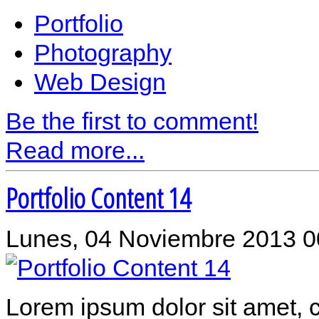
Portfolio
Photography
Web Design
Be the first to comment!
Read more...
Portfolio Content 14
Lunes, 04 Noviembre 2013 0
Lorem ipsum dolor sit amet, c