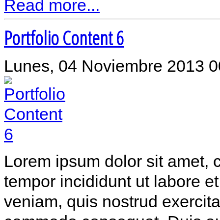
Read more...
Portfolio Content 6
Lunes, 04 Noviembre 2013 0
Lorem ipsum dolor sit amet, c
tempor incididunt ut labore 
veniam, quis nostrud exercitat