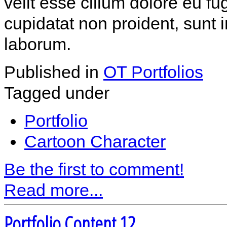
velit esse cillum dolore eu fu
cupidatat non proident, sunt i
laborum.
Published in
OT Portfolios
Tagged under
Portfolio
Cartoon Character
Be the first to comment!
Read more...
Portfolio Content 12