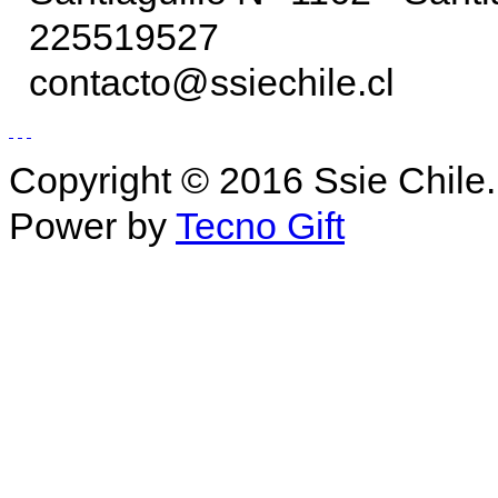
225519527
contacto@ssiechile.cl
Copyright © 2016 Ssie Chile.
Power by
Tecno Gift