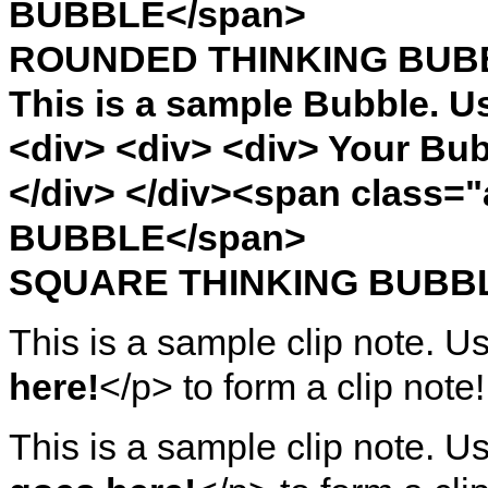
BUBBLE</span>
ROUNDED THINKING BUB
This is a sample Bubble. U
<div> <div> <div> Your Bub
</div> </div><span clas
BUBBLE</span>
SQUARE THINKING BUBB
This is a sample clip note. U
here!
</p> to form a clip note!
This is a sample clip note. U