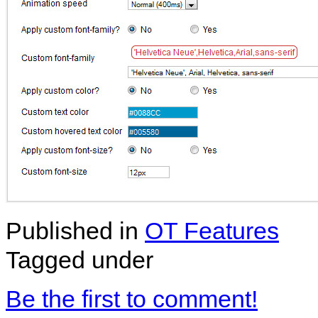
Published in
OT Features
Tagged under
Be the first to comment!