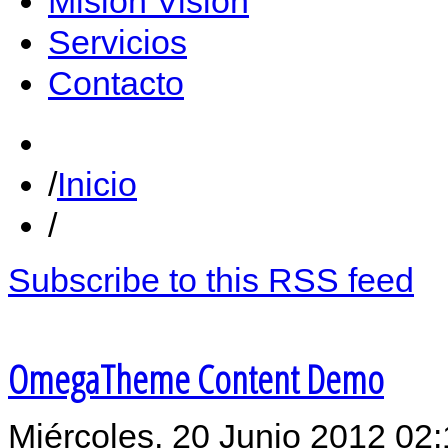
Misión Vision
Servicios
Contacto
Inicio
Subscribe to this RSS feed
OmegaTheme Content Demo
Miércoles, 20 Junio 2012 02