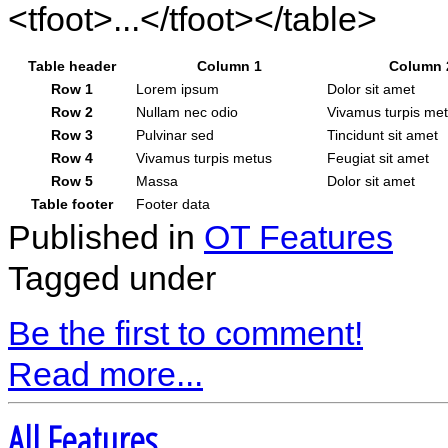
<tfoot>...</tfoot></table>
Table header
Column 1
Column 
Row 1
Lorem ipsum
Dolor sit amet
Row 2
Nullam nec odio
Vivamus turpis me
Row 3
Pulvinar sed
Tincidunt sit amet
Row 4
Vivamus turpis metus
Feugiat sit amet
Row 5
Massa
Dolor sit amet
Table footer
Footer data
Published in
OT Features
Tagged under
Be the first to comment!
Read more...
All Features