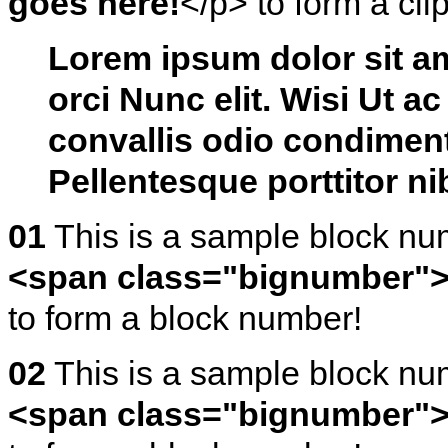
goes here!
</p> to form a cli
L
orem ipsum dolor sit a
orci Nunc elit. Wisi Ut a
convallis odio condiment
Pellentesque porttitor n
01
This is a sample block n
<span class="bignumber">
to form a block number!
02
This is a sample block n
<span class="bignumber">