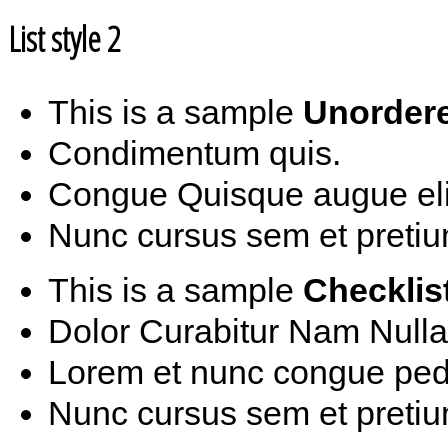
List style 2
This is a sample
Unordere
Condimentum quis.
Congue Quisque augue elit
Nunc cursus sem et pretiu
This is a sample
Checklis
Dolor Curabitur Nam Nulla
Lorem et nunc congue ped
Nunc cursus sem et pretiu