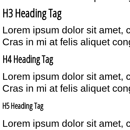
H3 Heading Tag
Lorem ipsum dolor sit amet, 
Cras in mi at felis aliquet co
H4 Heading Tag
Lorem ipsum dolor sit amet, 
Cras in mi at felis aliquet co
H5 Heading Tag
Lorem ipsum dolor sit amet, 