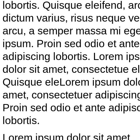
lobortis. Quisque eleifend, ar
dictum varius, risus neque v
arcu, a semper massa mi ege
ipsum. Proin sed odio et ante
adipiscing lobortis. Lorem i
dolor sit amet, consectetue eli
Quisque eleLorem ipsum dolo
amet, consectetuer adipiscing 
Proin sed odio et ante adipis
lobortis.
Lorem ipsum dolor sit amet,