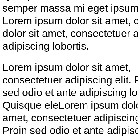
semper massa mi eget ipsum. 
Lorem ipsum dolor sit amet, 
dolor sit amet, consectetuer a
adipiscing lobortis.
Lorem ipsum dolor sit amet,
consectetuer adipiscing elit. 
sed odio et ante adipiscing lo
Quisque eleLorem ipsum dolo
amet, consectetuer adipiscing 
Proin sed odio et ante adipis