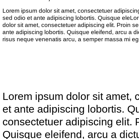
Lorem ipsum dolor sit amet, consectetuer adipiscing 
sed odio et ante adipiscing lobortis. Quisque eleL
dolor sit amet, consectetuer adipiscing elit. Proin se
ante adipiscing lobortis. Quisque eleifend, arcu a d
risus neque venenatis arcu, a semper massa mi eg
Lorem ipsum dolor sit amet, c
et ante adipiscing lobortis. 
consectetuer adipiscing elit. 
Quisque eleifend, arcu a dict