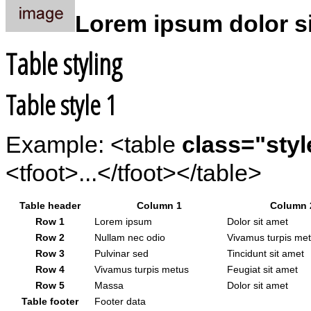
Lorem ipsum dolor sit
Table styling
Table style 1
Example: <table
class="styl
<tfoot>...</tfoot></table>
Table header
Column 1
Column 
Row 1
Lorem ipsum
Dolor sit amet
Row 2
Nullam nec odio
Vivamus turpis me
Row 3
Pulvinar sed
Tincidunt sit amet
Row 4
Vivamus turpis metus
Feugiat sit amet
Row 5
Massa
Dolor sit amet
Table footer
Footer data