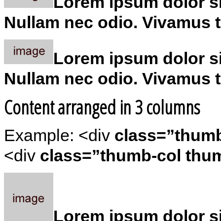
Lorem ipsum dolor sit
Nullam nec odio. Vivamus tu
Lorem ipsum dolor sit
Nullam nec odio. Vivamus tu
Content arranged in 3 columns
Example: <div
class=”thum
<div
class=”thumb-col thum
Lorem ipsum dolor sit