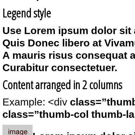
Legend style
Use Lorem ipsum dolor sit a
Quis Donec libero at Vivam
A mauris risus consequat a
Curabitur consectetuer.
Content arranged in 2 columns
Example: <div
class=”thum
class=”thumb-col thumb-la