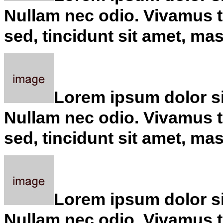
Nullam nec odio. Vivamus tu
sed, tincidunt sit amet, ma
Lorem ipsum dolor sit
Nullam nec odio. Vivamus tu
sed, tincidunt sit amet, ma
Lorem ipsum dolor sit
Nullam nec odio. Vivamus tu