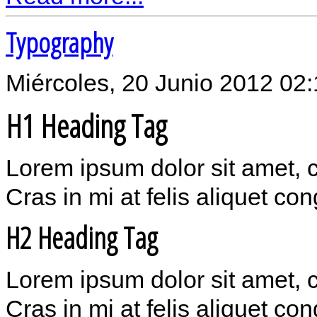
Typography
Miércoles, 20 Junio 2012 02
H1 Heading Tag
Lorem ipsum dolor sit amet, 
Cras in mi at felis aliquet co
H2 Heading Tag
Lorem ipsum dolor sit amet, 
Cras in mi at felis aliquet co