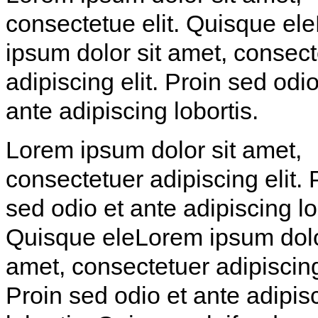
consectetue elit. Quisque el
ipsum dolor sit amet, consect
adipiscing elit. Proin sed odio
ante adipiscing lobortis.
Lorem ipsum dolor sit amet,
consectetuer adipiscing elit. 
sed odio et ante adipiscing lo
Quisque eleLorem ipsum dolo
amet, consectetuer adipiscing 
Proin sed odio et ante adipis