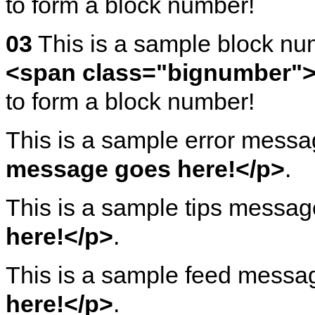
to form a block number!
03
This is a sample block n
<span class="bignumber">
to form a block number!
This is a sample error mess
message goes here!</p>
.
This is a sample tips messa
here!</p>
.
This is a sample feed mess
here!</p>
.