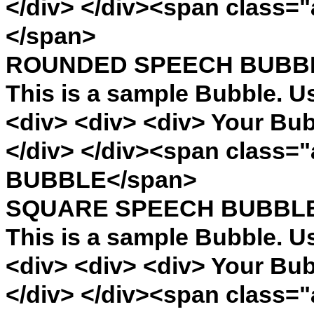
</div> </div><span cla
</span>
ROUNDED SPEECH BUBB
This is a sample Bubble. U
<div> <div> <div> Your Bub
</div> </div><span clas
BUBBLE</span>
SQUARE SPEECH BUBBL
This is a sample Bubble. U
<div> <div> <div> Your Bub
</div> </div><span clas