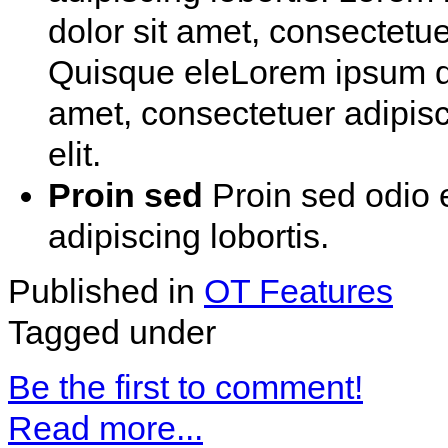
dolor sit amet, consectetue 
Quisque eleLorem ipsum do
amet, consectetuer adipis
elit.
Proin sed
Proin sed odio 
adipiscing lobortis.
Published in
OT Features
Tagged under
Be the first to comment!
Read more...