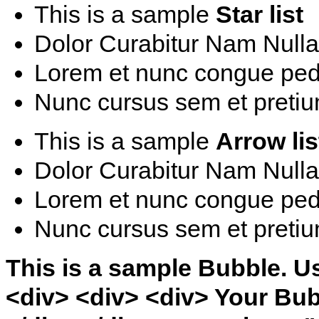
This is a sample
Star list
Dolor Curabitur Nam Nulla 
Lorem et nunc congue ped
Nunc cursus sem et pretiu
This is a sample
Arrow lis
Dolor Curabitur Nam Nulla 
Lorem et nunc congue ped
Nunc cursus sem et pretiu
This is a sample Bubble. U
<div> <div> <div> Your Bub