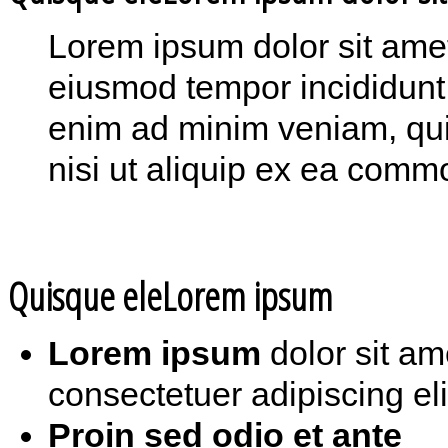
Lorem ipsum dolor sit amet,
eiusmod tempor incididunt 
enim ad minim veniam, quis
nisi ut aliquip ex ea com
Quisque eleLorem ipsum
Lorem ipsum
dolor sit am
consectetuer adipiscing eli
Proin sed odio et ante