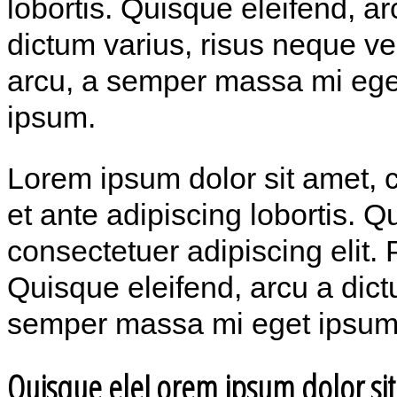
lobortis. Quisque eleifend, ar
dictum varius, risus neque v
arcu, a semper massa mi ege
ipsum.
Lorem ipsum dolor sit amet, c
et ante adipiscing lobortis. 
consectetuer adipiscing elit. 
Quisque eleifend, arcu a dict
semper massa mi eget ipsum
Quisque eleLorem ipsum dolor si