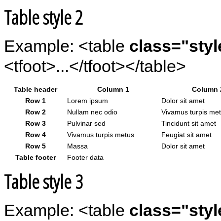
Table style 2
Example: <table
class="styl
<tfoot>...</tfoot></table>
Table header
Column 1
Column 
Row 1
Lorem ipsum
Dolor sit amet
Row 2
Nullam nec odio
Vivamus turpis me
Row 3
Pulvinar sed
Tincidunt sit amet
Row 4
Vivamus turpis metus
Feugiat sit amet
Row 5
Massa
Dolor sit amet
Table footer
Footer data
Table style 3
Example: <table
class="styl