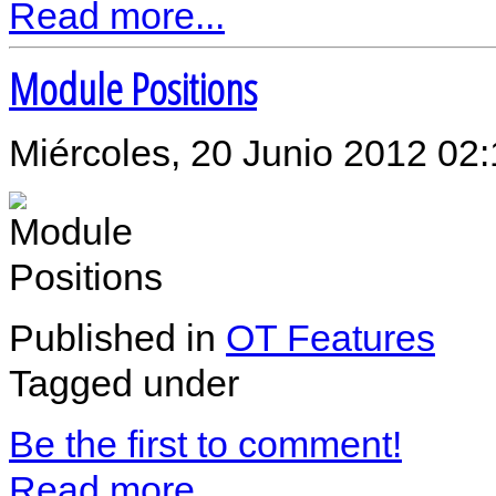
Read more...
Module Positions
Miércoles, 20 Junio 2012 02
Published in
OT Features
Tagged under
Be the first to comment!
Read more...