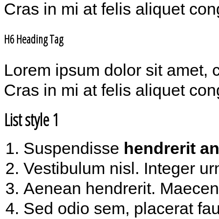
Cras in mi at felis aliquet co
H6 Heading Tag
Lorem ipsum dolor sit amet, 
Cras in mi at felis aliquet co
List style 1
Suspendisse
hendrerit an
Vestibulum nisl. Integer ur
Aenean hendrerit. Maece
Sed odio sem, placerat fau