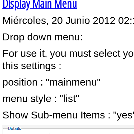
Display Main Menu
Miércoles, 20 Junio 2012 02
Drop down menu:
For use it, you must select 
this settings :
position : "mainmenu"
menu style : "list"
Show Sub-menu Items : "yes