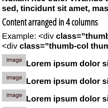
sed, tincidunt sit amet, ma
Content arranged in 4 columns
Example: <div
class=”thum
<div
class=”thumb-col thum
Lorem ipsum dolor sit
Lorem ipsum dolor sit
Lorem ipsum dolor sit