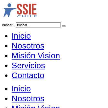
Buscar...
Inicio
Nosotros
Misión Vision
Servicios
Contacto
Inicio
Nosotros