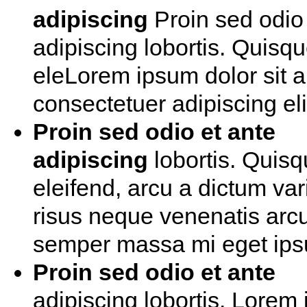
adipiscing
Proin sed odio 
adipiscing lobortis. Quisq
eleLorem ipsum dolor sit 
consectetuer adipiscing eli
Proin sed odio et ante
adipiscing
lobortis. Quis
eleifend, arcu a dictum var
risus neque venenatis arcu
semper massa mi eget ip
Proin sed odio et ante
adipiscing lobortis. Lorem