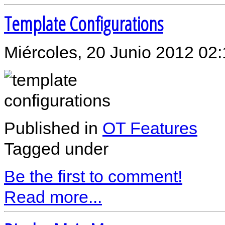
Template Configurations
Miércoles, 20 Junio 2012 02
Published in
OT Features
Tagged under
Be the first to comment!
Read more...